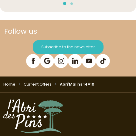
Follow us
Subscribe to the newsletter
Home
Current Offers
Abri'Malins 14=10