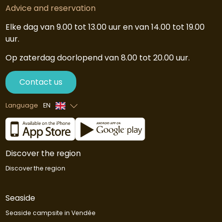
Advice and reservation
Elke dag van 9.00 tot 13.00 uur en van 14.00 tot 19.00
uur.
Op zaterdag doorlopend van 8.00 tot 20.00 uur.
Contact us
Language
EN
French
Dutch
Discover the region
Discover the region
Seaside
Seaside campsite in Vendée