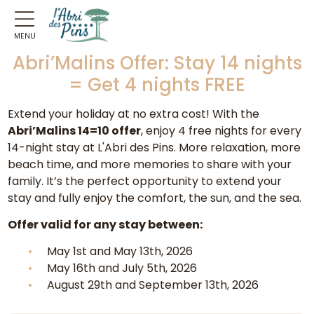
MENU
Abri’Malins Offer: Stay 14 nights
= Get 4 nights FREE
Extend your holiday at no extra cost! With the
Abri’Malins 14=10 offer
, enjoy 4 free nights for every
14-night stay at L'Abri des Pins. More relaxation, more
beach time, and more memories to share with your
family. It’s the perfect opportunity to extend your
stay and fully enjoy the comfort, the sun, and the sea.
Offer valid for any stay between:
May 1st and May 13th, 2026
May 16th and July 5th, 2026
August 29th and September 13th, 2026