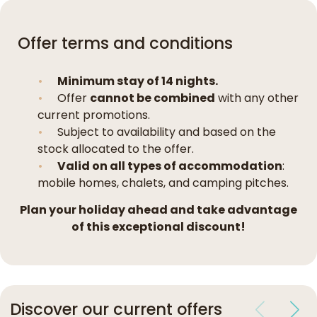
Offer terms and conditions
Minimum stay of 14 nights.
Offer
cannot be combined
with any other
current promotions.
Subject to availability and based on the
stock allocated to the offer.
Valid on all types of accommodation
:
mobile homes, chalets, and camping pitches.
Plan your holiday ahead and take advantage
of this exceptional discount!
Discover our current offers