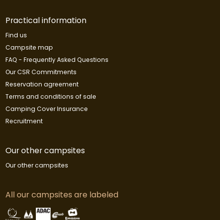
Practical information
Find us
Campsite map
FAQ - Frequently Asked Questions
Our CSR Commitments
Reservation agreement
Terms and conditions of sale
Camping Cover Insurance
Recruitment
Our other campsites
Our other campsites
All our campsites are labeled