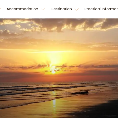
Accommodation
Destination
Practical informa