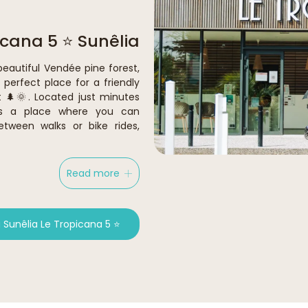
icana 5 ⭐ Sunêlia
beautiful Vendée pine forest,
perfect place for a friendly
 🌲🌞. Located just minutes
’s a place where you can
etween walks or bike rides,
Read more
Sunêlia Le Tropicana 5 ⭐