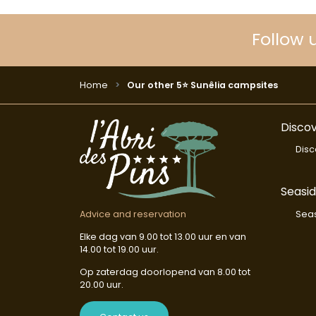
Follow 
Home
Our other 5⭐ Sunêlia campsites
Discov
Disc
Seasi
Seas
Advice and reservation
Elke dag van 9.00 tot 13.00 uur en van
14.00 tot 19.00 uur.
Op zaterdag doorlopend van 8.00 tot
20.00 uur.