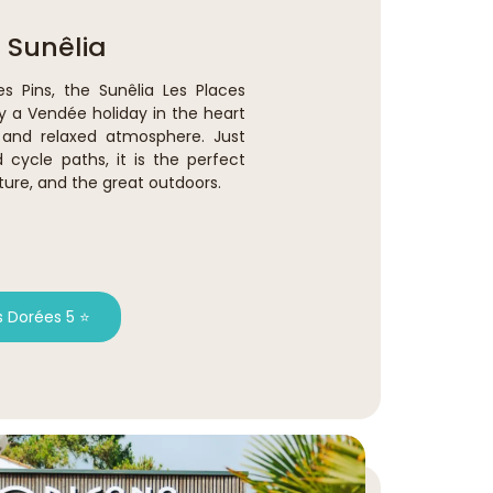
 Sunêlia
es Pins, the Sunêlia Les Places
y a Vendée holiday in the heart
y and relaxed atmosphere. Just
ycle paths, it is the perfect
ture, and the great outdoors.
s Dorées 5 ⭐