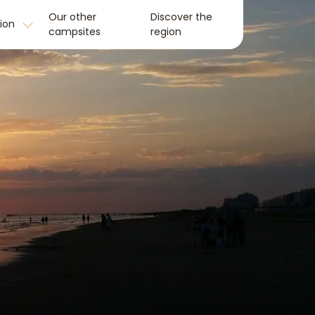
Our other
Discover the
tion
campsites
region