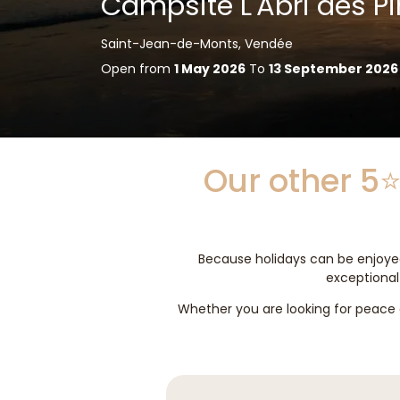
Campsite L'Abri des Pi
Saint-Jean-de-Monts, Vendée
Open from
1 May 2026
To
13 September 2026
Our other 5⭐
Because holidays can be enjoyed
exceptional 
Whether you are looking for peace a