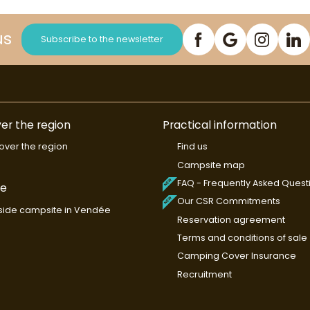
us
Subscribe to the newsletter
er the region
Practical information
over the region
Find us
Campsite map
FAQ - Frequently Asked Quest
de
Our CSR Commitments
ide campsite in Vendée
Reservation agreement
Terms and conditions of sale
Camping Cover Insurance
Recruitment