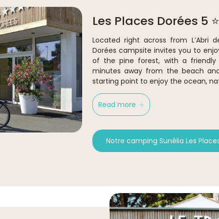
Les Places Dorées 5 ⭐
Located right across from L’Abri d
Dorées campsite invites you to enjo
of the pine forest, with a friendl
minutes away from the beach and c
starting point to enjoy the ocean, na
Read more
Notre camping Sunêlia Les Place