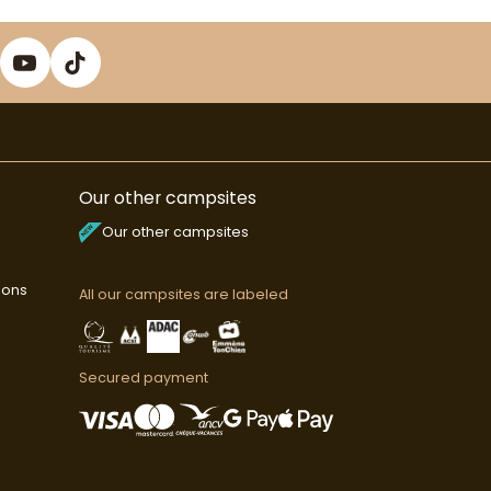
Our other campsites
Our other campsites
ions
All our campsites are labeled
Secured payment