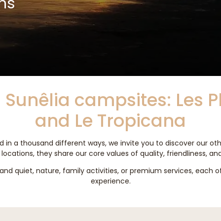
ns
 Sunêlia campsites: Les 
and Le Tropicana
 in a thousand different ways, we invite you to discover our ot
locations, they share our core values of quality, friendliness, an
nd quiet, nature, family activities, or premium services, each 
experience.