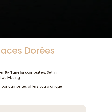
Places Dorées
her
5⭐ Sunêlia campsites
. Set in
d well-being.
of our campsites offers you a unique