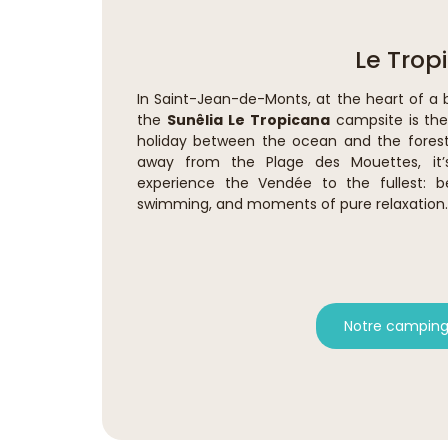
Le Trop
In Saint-Jean-de-Monts, at the heart of a 
the
Sunêlia Le Tropicana
campsite is the 
holiday between the ocean and the forest
away from the Plage des Mouettes, it
experience the Vendée to the fullest: b
swimming, and moments of pure relaxation.
Notre camping 