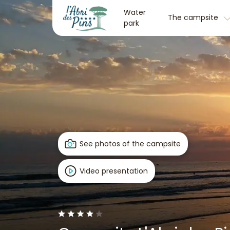
Water
The campsite
park
See photos of the campsite
Video presentation