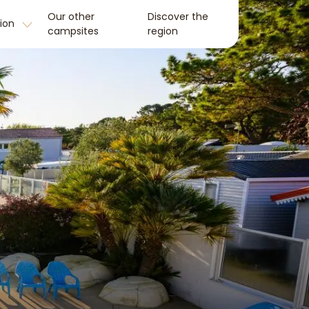
Our other
Discover the
tion
campsites
region