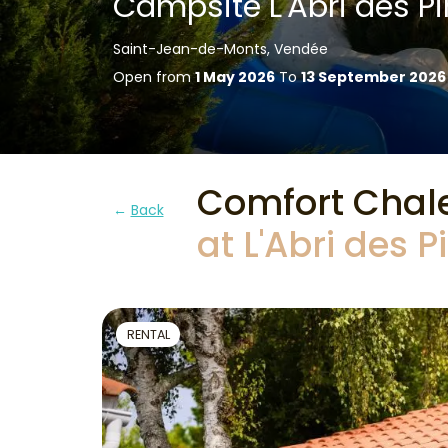
Campsite L'Abri des Pi
Saint-Jean-de-Monts, Vendée
Open from
1 May 2026
To
13 September 2026
Comfort Chal
Back
at L'Abri des 
RENTAL