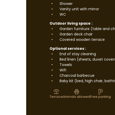
Shower
Vanity unit with mirror
WC
Outdoor living space :
Garden furniture (table and ch
Garden deck chair
Covered wooden terrace
Optional services :
End of stay cleaning
Bed linen (sheets, duvet cover
Towels
Wifi
Charcoal barbecue
Baby kit (bed, high chair, batht
Terrace
Animals allowed
Free parking