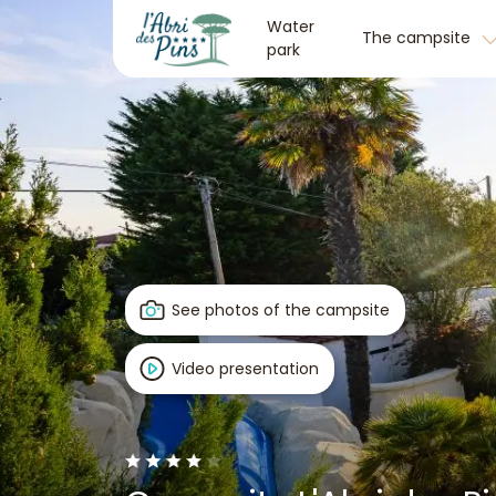
Water
The campsite
park
See photos of the campsite
Video presentation