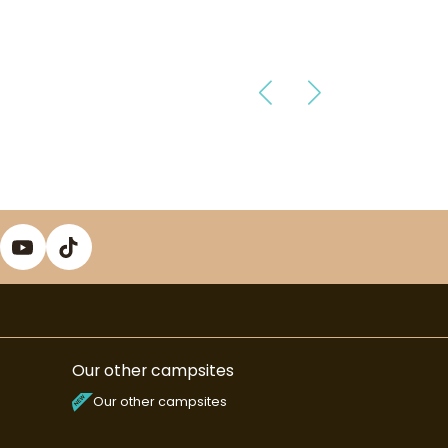
Our other campsites
Our other campsites