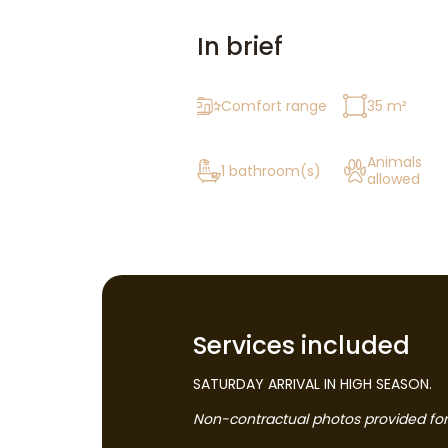
In brief
Comfort range
35 m²
Animals
1 bathroom(s)
allowed
Services included
SATURDAY ARRIVAL IN HIGH SEASON.
Non-contractual photos provided for i