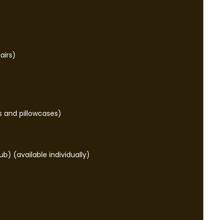
airs)
s and pillowcases)
ub) (available individually)