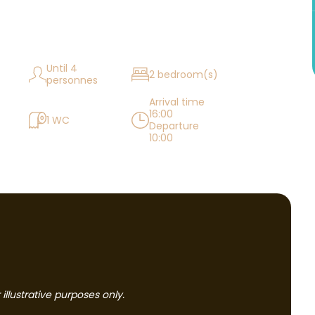
Until 4
2 bedroom(s)
personnes
Arrival time
16:00
1 WC
Departure
10:00
llustrative purposes only.