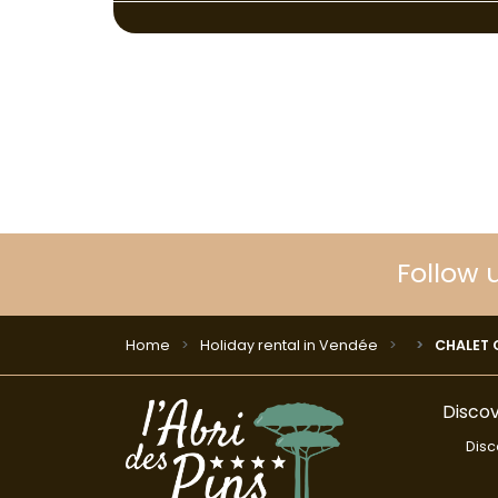
Follow 
Home
Holiday rental in Vendée
CHALET CO
Discov
Disc