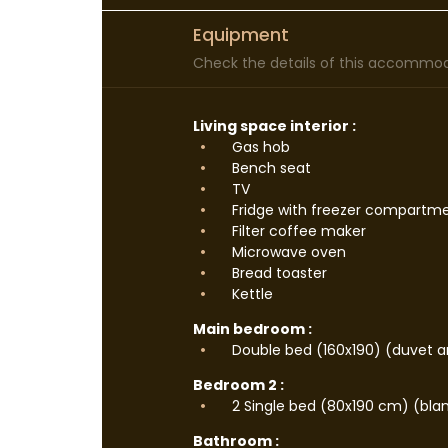
Equipment
Check the details of this accommoda
Living space interior :
Gas hob
Bench seat
TV
Fridge with freezer compartm
Filter coffee maker
Microwave oven
Bread toaster
Kettle
Main bedroom :
Double bed (160x190) (duvet an
Bedroom 2 :
2 Single bed (80x190 cm) (blan
Bathroom :