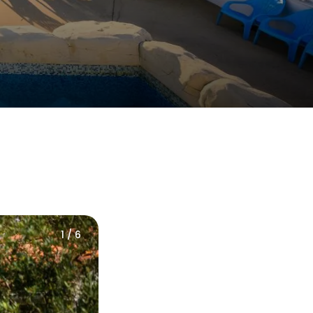
1 / 6