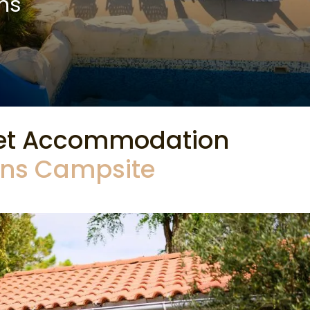
ns
et Accommodation
Pins Campsite