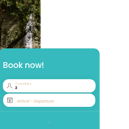
Book now!
Travellers
Arrival - Departure