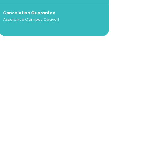
Cancelation Guarantee
Assurance Campez Couvert
100% secure payment