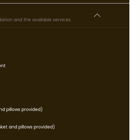
tion and the available services.
ent
d pillows provided)
ket and pillows provided)