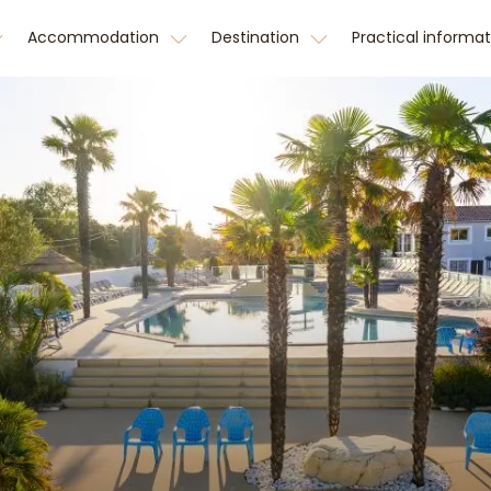
Accommodation
Destination
Practical informa