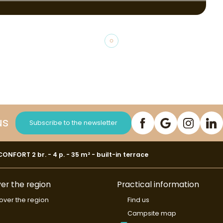
us
Subscribe to the newsletter
NFORT 2 br. - 4 p. - 35 m² - built-in terrace
er the region
Practical information
over the region
Find us
Campsite map